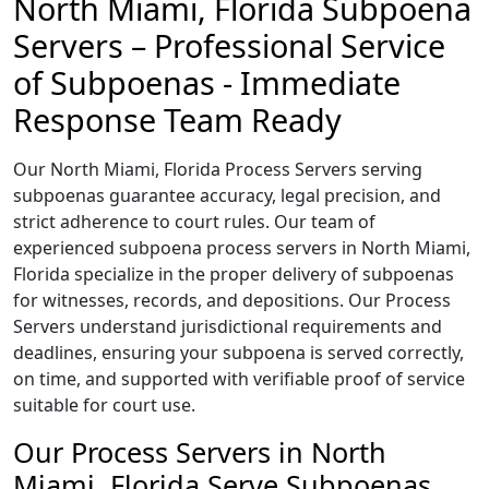
North Miami, Florida Subpoena
Servers – Professional Service
of Subpoenas - Immediate
Response Team Ready
Our North Miami, Florida Process Servers serving
subpoenas guarantee accuracy, legal precision, and
strict adherence to court rules. Our team of
experienced subpoena process servers in North Miami,
Florida specialize in the proper delivery of subpoenas
for witnesses, records, and depositions. Our Process
Servers understand jurisdictional requirements and
deadlines, ensuring your subpoena is served correctly,
on time, and supported with verifiable proof of service
suitable for court use.
Our Process Servers in North
Miami, Florida Serve Subpoenas