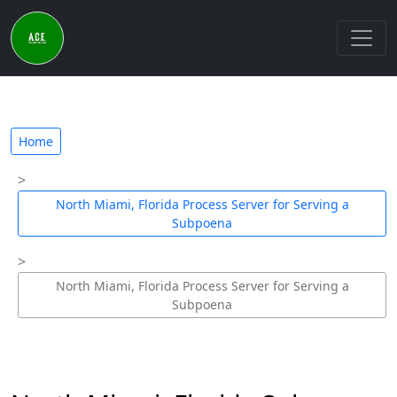
Home
North Miami, Florida Process Server for Serving a
Subpoena
North Miami, Florida Process Server for Serving a
Subpoena