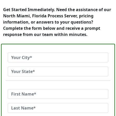
Get Started Immediately. Need the assistance of our
North Miami, Florida Process Server, pricing
information, or answers to your questions?
Complete the form below and receive a prompt
response from our team within minutes.