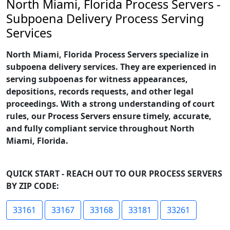
North Miami, Florida Process Servers -
Subpoena Delivery Process Serving
Services
North Miami, Florida Process Servers specialize in
subpoena delivery services. They are experienced in
serving subpoenas for witness appearances,
depositions, records requests, and other legal
proceedings. With a strong understanding of court
rules, our Process Servers ensure timely, accurate,
and fully compliant service throughout North
Miami, Florida.
QUICK START - REACH OUT TO OUR PROCESS SERVERS
BY ZIP CODE:
33161
33167
33168
33181
33261