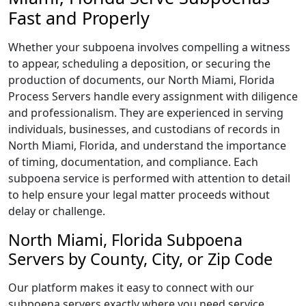
Fast and Properly
Whether your subpoena involves compelling a witness
to appear, scheduling a deposition, or securing the
production of documents, our North Miami, Florida
Process Servers handle every assignment with diligence
and professionalism. They are experienced in serving
individuals, businesses, and custodians of records in
North Miami, Florida, and understand the importance
of timing, documentation, and compliance. Each
subpoena service is performed with attention to detail
to help ensure your legal matter proceeds without
delay or challenge.
North Miami, Florida Subpoena
Servers by County, City, or Zip Code
Our platform makes it easy to connect with our
subpoena servers exactly where you need service.