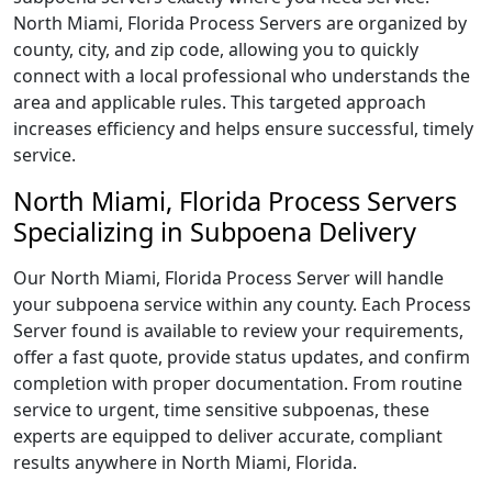
North Miami, Florida Process Servers are organized by
county, city, and zip code, allowing you to quickly
connect with a local professional who understands the
area and applicable rules. This targeted approach
increases efficiency and helps ensure successful, timely
service.
North Miami, Florida Process Servers
Specializing in Subpoena Delivery
Our North Miami, Florida Process Server will handle
your subpoena service within any county. Each Process
Server found is available to review your requirements,
offer a fast quote, provide status updates, and confirm
completion with proper documentation. From routine
service to urgent, time sensitive subpoenas, these
experts are equipped to deliver accurate, compliant
results anywhere in North Miami, Florida.