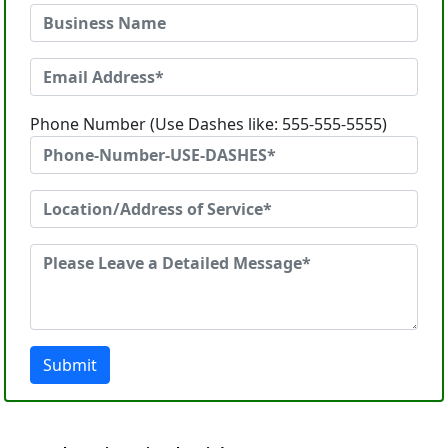
Phone Number (Use Dashes like: 555-555-5555)
Submit