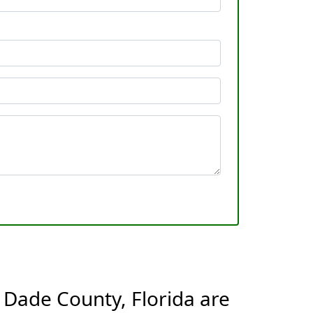
 Dade County, Florida are