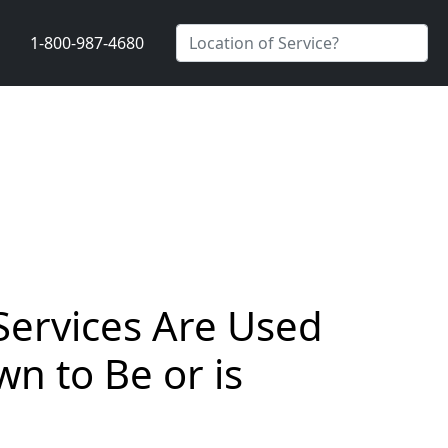
1-800-987-4680
Services Are Used
n to Be or is