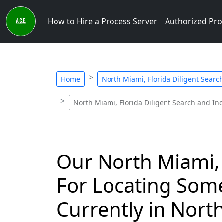
How to Hire a Process Server
Authorized Pro
Home
North Miami, Florida Diligent Searc
North Miami, Florida Diligent Search and Inq
Our North Miami, 
For Locating Som
Currently in Nort