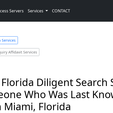
cess Servers
Services
CONTACT
h Services
uiry Affidavit Services
Florida Diligent Search 
eone Who Was Last Know
h Miami, Florida