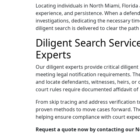
Locating individuals in North Miami, Florid
experience, and persistence. When a defend
investigations, dedicating the necessary tim
diligent search is delivered to clear the path 
Diligent Search Servic
Experts
Our diligent experts provide critical diligen
meeting legal notification requirements. Thei
and locate defendants, witnesses, heirs, or 
court rules require documented affidavit of 
From skip tracing and address verification 
proven methods to move cases forward. Their
helping ensure compliance with court expec
Request a quote now by contacting our Nor