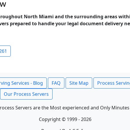
ow
 throughout North Miami and the surrounding areas with
rvers prepared to handle your legal document delivery nee
261
ving Services - Blog
FAQ
Site Map
Process Servin
Our Process Servers
rocess Servers are the Most experienced and Only Minutes
Copyright © 1999 - 2026