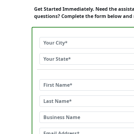
Get Started Immediately. Need the assista
questions? Complete the form below and r