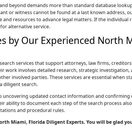
a and beyond demands more than standard database lookups, 
ant or witness cannot be found at a last known address, o
e and resources to advance legal matters. If the individual r
for alternative service.
es by Our Experienced North M
t search services that support attorneys, law firms, credito
r work involves detailed research, strategic investigation, a
other involved parties. These services are essential when s
a diligent search.
to uncovering updated contact information and confirming 
 ability to document each step of the search process also s
tations and procedural rules.
th Miami, Florida Diligent Experts. You will be glad you