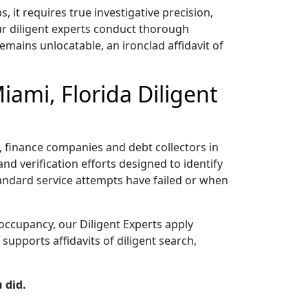
it requires true investigative precision,
ur diligent experts conduct thorough
emains unlocatable, an ironclad affidavit of
iami, Florida Diligent
rs, finance companies and debt collectors in
nd verification efforts designed to identify
tandard service attempts have failed or when
occupancy, our Diligent Experts apply
upports affidavits of diligent search,
 did.