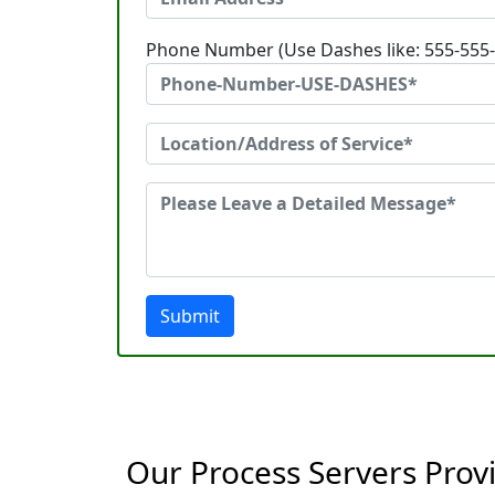
Phone Number (Use Dashes like: 555-555
Submit
Our Process Servers Prov