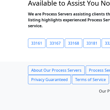
Available to Assist You N
We are Process Servers assisting clients
listing highlights experienced Process Se
service.
33161
33167
33168
33181
33
About Our Process Servers
Process Ser
Privacy Guaranteed
Terms of Service
Our P