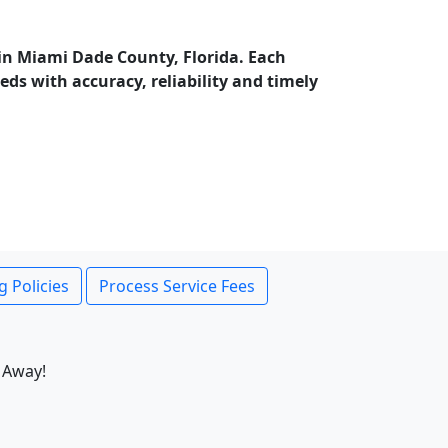
in Miami Dade County, Florida. Each
ds with accuracy, reliability and timely
g Policies
Process Service Fees
 Away!