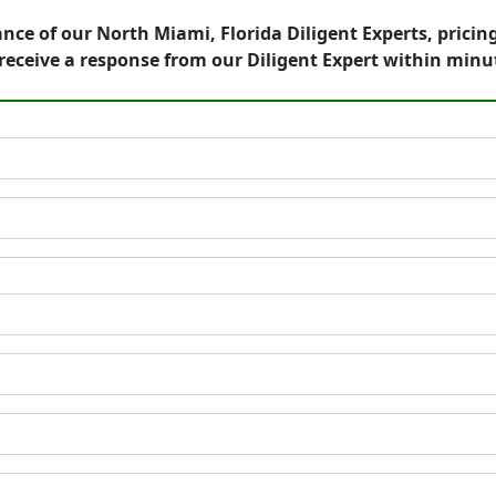
nce of our North Miami, Florida Diligent Experts, pricin
eceive a response from our Diligent Expert within minu