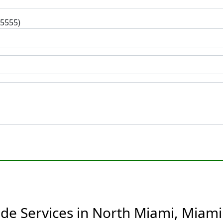
-5555)
ide Services in North Miami, Miami