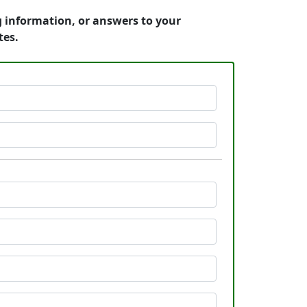
g information, or answers to your
tes.