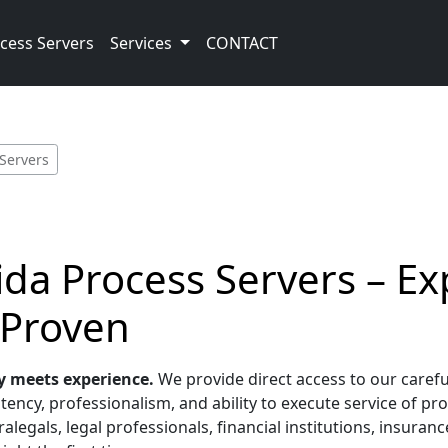
cess Servers
Services
CONTACT
 Servers
ida Process Servers – E
 Proven
y meets experience.
We provide direct access to our carefu
tency, professionalism, and ability to execute service of pr
alegals, legal professionals, financial institutions, insura