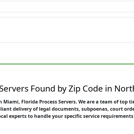
 Servers Found by Zip Code in Nor
th Miami, Florida Process Servers. We are a team of top t
pliant delivery of legal documents, subpoenas, court ord
ocal experts to handle your specific service requirements