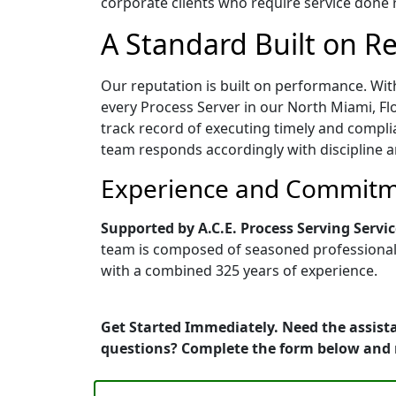
corporate clients who require service done ri
A Standard Built on Rel
Our reputation is built on performance. Wit
every Process Server in our North Miami, Flo
track record of executing timely and compli
team responds accordingly with discipline a
Experience and Commitme
Supported by A.C.E. Process Serving Servic
team is composed of seasoned professionals 
with a combined 325 years of experience.
Get Started Immediately. Need the assista
questions? Complete the form below and 