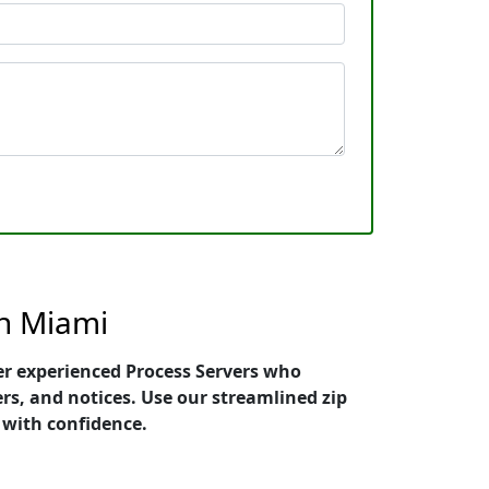
th Miami
ier experienced Process Servers who
ers, and notices. Use our streamlined zip
 with confidence.