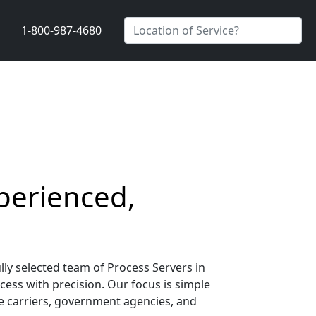
1-800-987-4680
xperienced,
lly selected team of Process Servers in
ocess with precision. Our focus is simple
nce carriers, government agencies, and