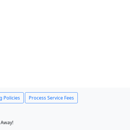
g Policies
Process Service Fees
 Away!