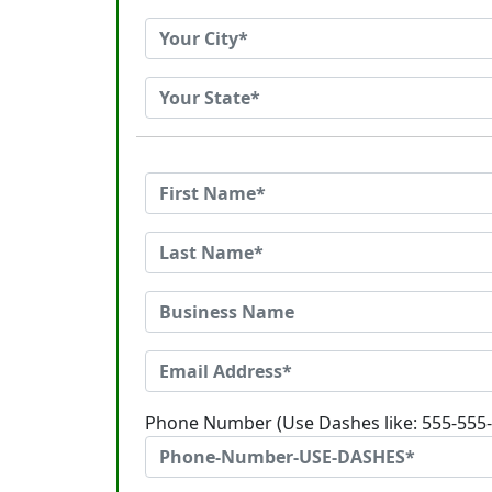
Phone Number (Use Dashes like: 555-555