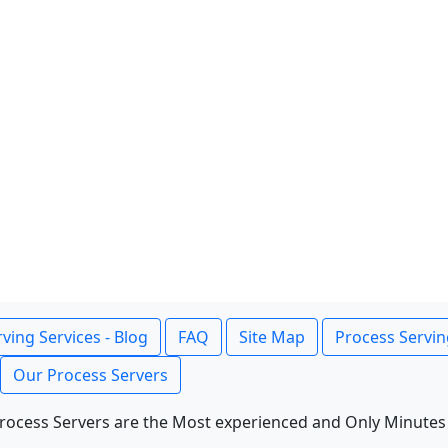
ving Services - Blog
FAQ
Site Map
Process Servin
Our Process Servers
rocess Servers are the Most experienced and Only Minutes