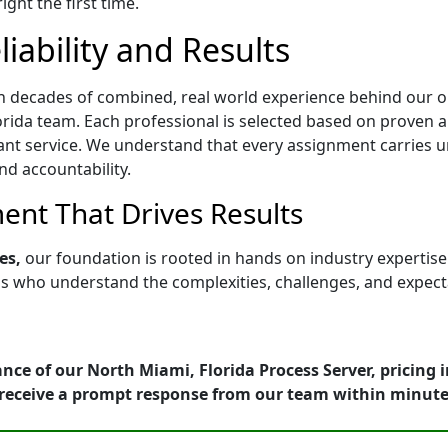
ght the first time.
iability and Results
h decades of combined, real world experience behind our op
rida team. Each professional is selected based on proven abil
ant service. We understand that every assignment carries u
nd accountability.
nt That Drives Results
es,
our foundation is rooted in hands on industry expertis
who understand the complexities, challenges, and expectati
nce of our North Miami, Florida Process Server, pricing 
receive a prompt response from our team within minute