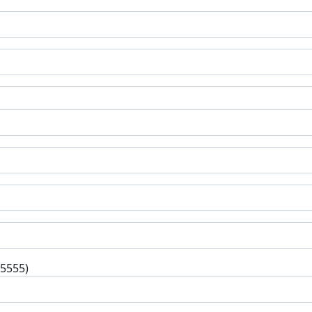
-5555)