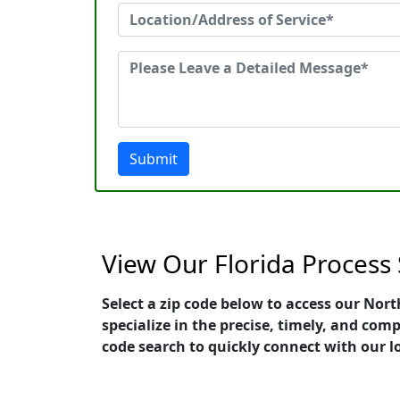
Submit
View Our Florida Process
Select a zip code below to access our Nor
specialize in the precise, timely, and com
code search to quickly connect with our l