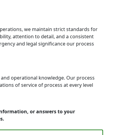
erations, we maintain strict standards for
ity, attention to detail, and a consistent
rgency and legal significance our process
e and operational knowledge. Our process
ons of service of process at every level
information, or answers to your
s.