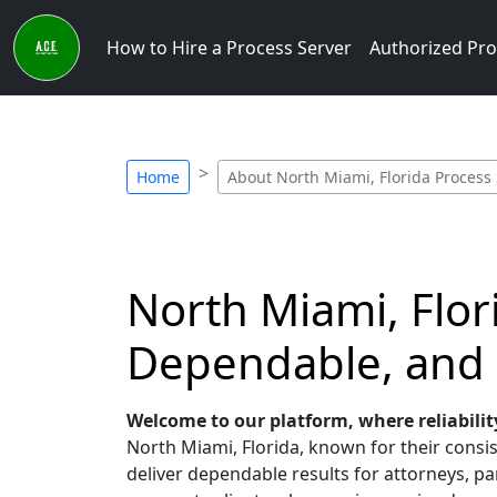
How to Hire a Process Server
Authorized Pro
Home
About North Miami, Florida Process
North Miami, Flor
Dependable, and
Welcome to our platform, where reliabilit
North Miami, Florida, known for their consis
deliver dependable results for attorneys, par