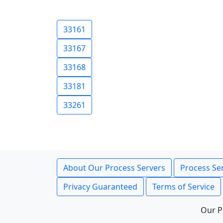
33161
33167
33168
33181
33261
About Our Process Servers
Process Ser
Privacy Guaranteed
Terms of Service
Our P